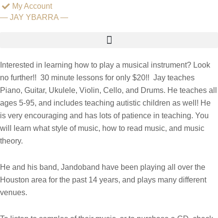
Skip
My Account
— JAY YBARRA —
to
content
— MUSIC LESSONS —
Interested in learning how to play a musical instrument? Look
no further!! 30 minute lessons for only $20!! Jay teaches
Piano, Guitar, Ukulele, Violin, Cello, and Drums. He teaches all
ages 5-95, and includes teaching autistic children as well! He
is very encouraging and has lots of patience in teaching. You
will learn what style of music, how to read music, and music
theory.
He and his band, Jandoband have been playing all over the
Houston area for the past 14 years, and plays many different
venues.