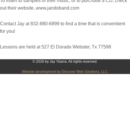
To listen to samples of their music, or to purchase a CD, check
out their website..www.jandoband.com
Contact Jay at 832-880-6899 to find a time that is conventient
for you!
Lessons are held at 527 El Dorado Webster, Tx 77598
© 2026 by Jay Ybarra. All rights reserved.
Website development by Discover Web Solutions, LLC.