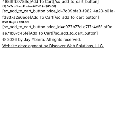
4886ffb0786c]Add To Cart[/sc_add_to_cart_button]
(2) 5x7s of two Photos & DVD (+ $65.00)
[sc_add_to_cart_button price_id=7c09bfa3-f982-4a28-b01a-
f3837a2e6ede]Add To Cart[/sc_add_to_cart_button]
DVD Only (+ $20.00)
[sc_add_to_cart_button price_id=c077b77d-e7f7-4d5f-af0d-
ae71b87c45fe]Add To Cart[/sc_add_to_cart_button]
© 2026 by Jay Ybarra. All rights reserved.
Website development by Discover Web Solutions, LLC.