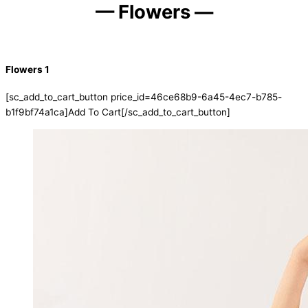
— Flowers —
Flowers 1
[sc_add_to_cart_button price_id=46ce68b9-6a45-4ec7-b785-
b1f9bf74a1ca]Add To Cart[/sc_add_to_cart_button]