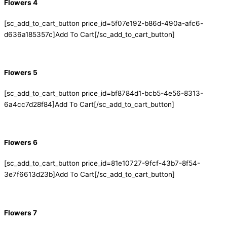
Flowers 4
[sc_add_to_cart_button price_id=5f07e192-b86d-490a-afc6-
d636a185357c]Add To Cart[/sc_add_to_cart_button]
Flowers 5
[sc_add_to_cart_button price_id=bf8784d1-bcb5-4e56-8313-
6a4cc7d28f84]Add To Cart[/sc_add_to_cart_button]
Flowers 6
[sc_add_to_cart_button price_id=81e10727-9fcf-43b7-8f54-
3e7f6613d23b]Add To Cart[/sc_add_to_cart_button]
Flowers 7