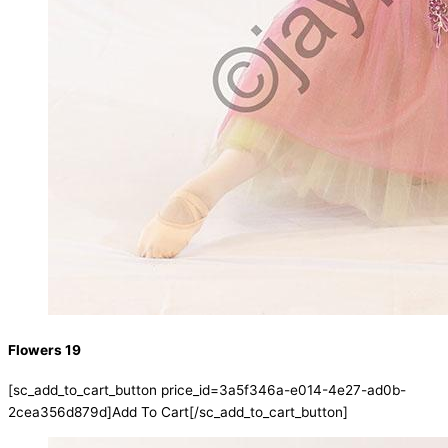
Flowers 19
[sc_add_to_cart_button price_id=3a5f346a-e014-4e27-ad0b-
2cea356d879d]Add To Cart[/sc_add_to_cart_button]