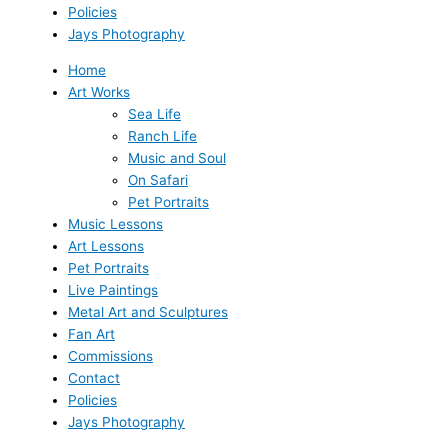
Policies
Jays Photography
Home
Art Works
Sea Life
Ranch Life
Music and Soul
On Safari
Pet Portraits
Music Lessons
Art Lessons
Pet Portraits
Live Paintings
Metal Art and Sculptures
Fan Art
Commissions
Contact
Policies
Jays Photography