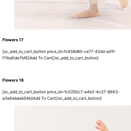
Flowers 17
[sc_add_to_cart_button price_id=fc658d85-ce77-42dd-ad1f-
f11bd0de7bf6]Add To Cart[/sc_add_to_cart_button]
Flowers 18
[sc_add_to_cart_button price_id=1c0250c7-a4b2-4c37-8663-
a3e6ebaeb54b]Add To Cart[/sc_add_to_cart_button]