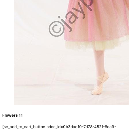
Flowers 11
[sc_add_to_cart_button price_id=0b3dae10-7d78-4521-8ca9-