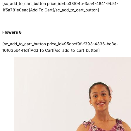
[sc_add_to_cart_button price_id=bb38f04b-3aa4-4841-9b51-
1f5a781e0eac]Add To Cart[/sc_add_to_cart_button]
Flowers 8
[sc_add_to_cart_button price_id=95dbcf9f-f393-4336-bc3e-
10f635b441d1]Add To Cart[/sc_add_to_cart_button]