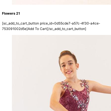
Flowers 21
[sc_add_to_cart_button price_id=0d55cde7-a57c-4f30-a4ce-
753091002d5e]Add To Cart[/sc_add_to_cart_button]