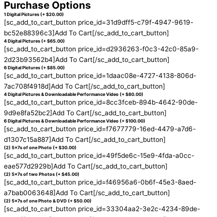
Purchase Options
1 Digital Pictures (+ $20.00)
[sc_add_to_cart_button price_id=31d9dff5-c79f-4947-9619-
bc52e88396c3]Add To Cart[/sc_add_to_cart_button]
4 Digital Pictures (+ $65.00)
[sc_add_to_cart_button price_id=d2936263-f0c3-42c0-85a9-
2d23b93562b4]Add To Cart[/sc_add_to_cart_button]
6 Digital Pictures (+ $85.00)
[sc_add_to_cart_button price_id=1daac08e-4727-4138-806d-
7ac708f4918d]Add To Cart[/sc_add_to_cart_button]
4 Digital Pictures & Downloadable Performance Video (+ $80.00)
[sc_add_to_cart_button price_id=8cc3fceb-894b-4642-90de-
9d9e8fa52bc2]Add To Cart[/sc_add_to_cart_button]
6 Digital Pictures & Downloadable Performance Video (+ $100.00)
[sc_add_to_cart_button price_id=f7677779-16ed-4479-a7d6-
d1307c15a887]Add To Cart[/sc_add_to_cart_button]
(2) 5x7s of one Photo (+ $30.00)
[sc_add_to_cart_button price_id=49f5de6c-15e9-4fda-a0cc-
eae577d2929b]Add To Cart[/sc_add_to_cart_button]
(2) 5x7s of two Photos (+ $45.00)
[sc_add_to_cart_button price_id=f46956a6-0b6f-45e3-8aed-
a7bab0063648]Add To Cart[/sc_add_to_cart_button]
(2) 5x7s of one Photo & DVD (+ $50.00)
[sc_add_to_cart_button price_id=33304aa2-3e2c-4234-89de-