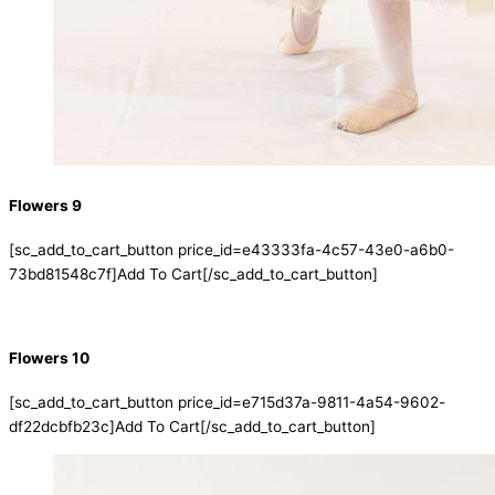
Flowers 9
[sc_add_to_cart_button price_id=e43333fa-4c57-43e0-a6b0-
73bd81548c7f]Add To Cart[/sc_add_to_cart_button]
Flowers 10
[sc_add_to_cart_button price_id=e715d37a-9811-4a54-9602-
df22dcbfb23c]Add To Cart[/sc_add_to_cart_button]