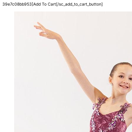
39e7c08bb953]Add To Cart[/sc_add_to_cart_button]