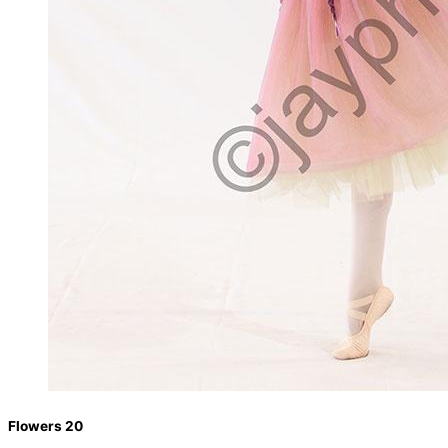
Flowers 20