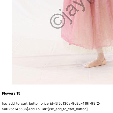
Flowers 15
[sc_add_to_cart_button price_id=5f5c130a-9d3c-419f-99f2-
5a025d745536]Add To Cart[/sc_add_to_cart_button]