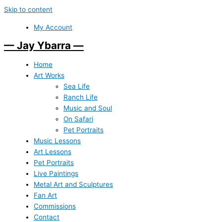
Skip to content
My Account
— Jay Ybarra —
Home
Art Works
Sea Life
Ranch Life
Music and Soul
On Safari
Pet Portraits
Music Lessons
Art Lessons
Pet Portraits
Live Paintings
Metal Art and Sculptures
Fan Art
Commissions
Contact