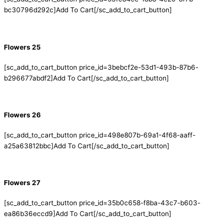
bc30796d292c]Add To Cart[/sc_add_to_cart_button]
Flowers 25
[sc_add_to_cart_button price_id=3bebcf2e-53d1-493b-87b6-
b296677abdf2]Add To Cart[/sc_add_to_cart_button]
Flowers 26
[sc_add_to_cart_button price_id=498e807b-69a1-4f68-aaff-
a25a63812bbc]Add To Cart[/sc_add_to_cart_button]
Flowers 27
[sc_add_to_cart_button price_id=35b0c658-f8ba-43c7-b603-
ea86b36eccd9]Add To Cart[/sc_add_to_cart_button]