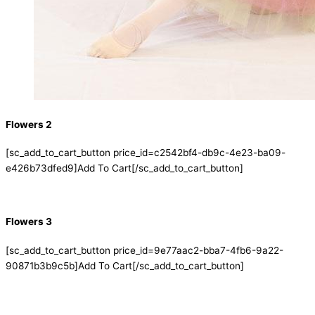
Flowers 2
[sc_add_to_cart_button price_id=c2542bf4-db9c-4e23-ba09-
e426b73dfed9]Add To Cart[/sc_add_to_cart_button]
Flowers 3
[sc_add_to_cart_button price_id=9e77aac2-bba7-4fb6-9a22-
90871b3b9c5b]Add To Cart[/sc_add_to_cart_button]