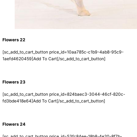
Flowers 22
[sc_add_to_cart_button price_id=10aa785c-c1b9-4ab8-95c9-
1aefd4620459]Add To Cart[/sc_add_to_cart_button]
Flowers 23
[sc_add_to_cart_button price_id=824baec3-3044-46cf-820c-
fd3bde418e64]Add To Cart[/sc_add_to_cart_button]
Flowers 24
[sc_add_to_cart_button price_id=53fc84ee-18b8-4e20-8f7b-