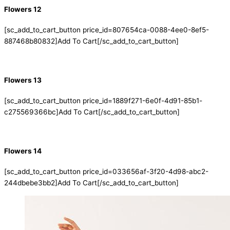
Flowers 12
[sc_add_to_cart_button price_id=807654ca-0088-4ee0-8ef5-
887468b80832]Add To Cart[/sc_add_to_cart_button]
Flowers 13
[sc_add_to_cart_button price_id=1889f271-6e0f-4d91-85b1-
c275569366bc]Add To Cart[/sc_add_to_cart_button]
Flowers 14
[sc_add_to_cart_button price_id=033656af-3f20-4d98-abc2-
244dbebe3bb2]Add To Cart[/sc_add_to_cart_button]