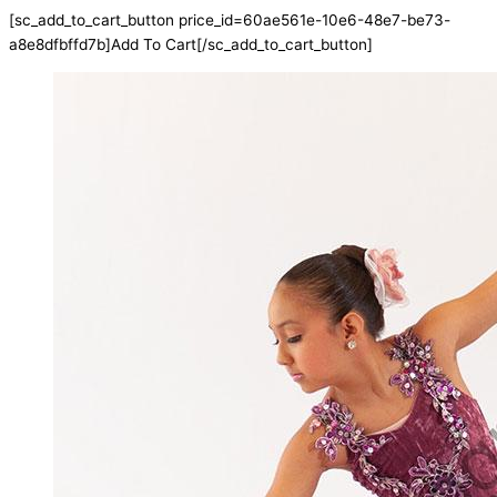
[sc_add_to_cart_button price_id=60ae561e-10e6-48e7-be73-
a8e8dfbffd7b]Add To Cart[/sc_add_to_cart_button]