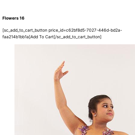
Flowers 16
[sc_add_to_cart_button price_id=c62bf8d5-7027-446d-bd2a-
faa214b1bb1a]Add To Cart[/sc_add_to_cart_button]